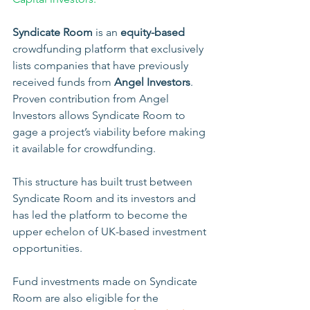
Syndicate Room
 is an 
equity-based
crowdfunding platform that exclusively 
lists companies that have previously 
received funds from 
Angel Investors
. 
Proven contribution from Angel 
Investors allows Syndicate Room to 
gage a project’s viability before making 
it available for crowdfunding. 
This structure has built trust between 
Syndicate Room and its investors and 
has led the platform to become the 
upper echelon of UK-based investment 
opportunities.
Fund investments made on Syndicate 
Room are also eligible for the