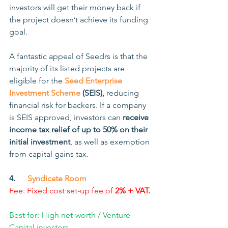
investors will get their money back if 
the project doesn’t achieve its funding 
goal.
A fantastic appeal of Seedrs is that the 
majority of its listed projects are 
eligible for the
Seed Enterprise 
Investment Scheme
 (SEIS),
 reducing 
financial risk for backers. If a company 
is SEIS approved, investors can 
receive 
income tax relief of up to 50% on their 
initial investment
, as well as exemption 
from capital gains tax. 
4.      
Syndicate Room
Fee: Fixed cost set-up fee of 
2% + VAT.
Best for: High net-worth / Venture 
Capital investors.