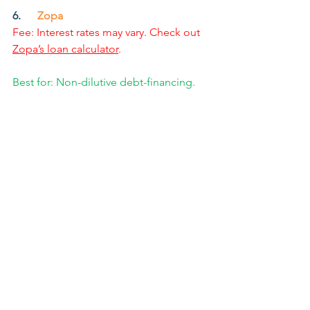
6.      
Zopa
Fee: Interest rates may vary. Check out 
Zopa’s loan calculator
.
Best for: Non-dilutive debt-financing.
Zopa
 holds the title of the UK’s largest 
debt-lending crowdfunding platform, 
and the world’s first peer-to-peer 
funding website.
Unlike others listed here, founders that 
use Zopa to raise funds receive a 
low-
interest loan
 that 
won’t affect their 
credit score
, and investors get a 
guaranteed payout
. It’s a win-win on 
both sides.