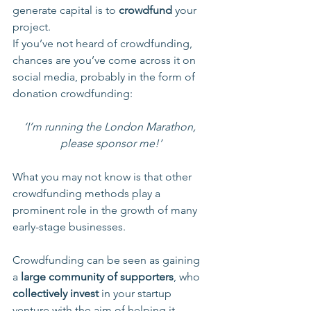
generate capital is to 
crowdfund
 your 
project.
If you’ve not heard of crowdfunding, 
chances are you’ve come across it on 
social media, probably in the form of 
donation crowdfunding:
‘I’m running the London Marathon, 
please sponsor me!’
What you may not know is that other 
crowdfunding methods play a 
prominent role in the growth of many 
early-stage businesses.
Crowdfunding can be seen as gaining 
a 
large community of supporters
, who 
collectively invest
 in your startup 
venture with the aim of helping it 