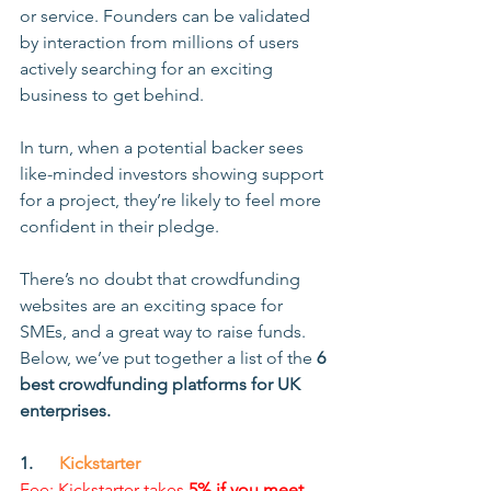
or service. Founders can be validated 
by interaction from millions of users 
actively searching for an exciting 
business to get behind.
In turn, when a potential backer sees 
like-minded investors showing support 
for a project, they’re likely to feel more 
confident in their pledge. 
There’s no doubt that crowdfunding 
websites are an exciting space for 
SMEs, and a great way to raise funds. 
Below, we’ve put together a list of the 
6 
best crowdfunding platforms for UK 
enterprises.
1.      
Kickstarter
Fee: Kickstarter takes 
5% if you meet 