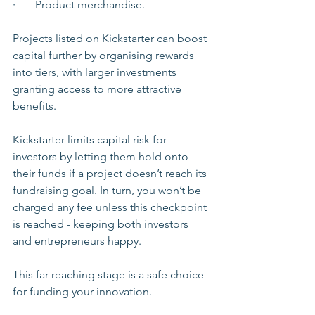
·       Product merchandise.
Projects listed on Kickstarter can boost 
capital further by organising rewards 
into tiers, with larger investments 
granting access to more attractive 
benefits.
Kickstarter limits capital risk for 
investors by letting them hold onto 
their funds if a project doesn’t reach its 
fundraising goal. In turn, you won’t be 
charged any fee unless this checkpoint 
is reached - keeping both investors 
and entrepreneurs happy.
This far-reaching stage is a safe choice 
for funding your innovation. 