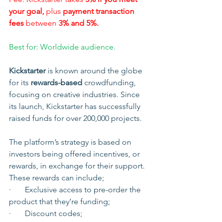
your goal,
 plus 
payment transaction 
fees
 between 
3% and 5%.
Best for: Worldwide audience.
Kickstarter
 is known around the globe 
for its 
rewards-based 
crowdfunding, 
focusing on creative industries. Since 
its launch, Kickstarter has successfully 
raised funds for over 200,000 projects.
The platform’s strategy is based on 
investors being offered incentives, or 
rewards, in exchange for their support. 
These rewards can include;
·       Exclusive access to pre-order the 
product that they’re funding;
·       Discount codes;