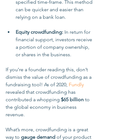
specified time-frame. This method 
can be quicker and easier than 
relying on a bank loan. 
Equity crowdfunding: 
In return for 
financial support, investors receive 
a portion of company ownership, 
or shares in the business.
If you’re a founder reading this, don’t 
dismiss the value of crowdfunding as a 
fundraising tool! As of 2020, 
Fundly
revealed that crowdfunding has 
contributed a whopping 
$65 billion
 to 
the global economy in business 
revenue.
What’s more, crowdfunding is a great 
way to 
gauge demand
 of your product 