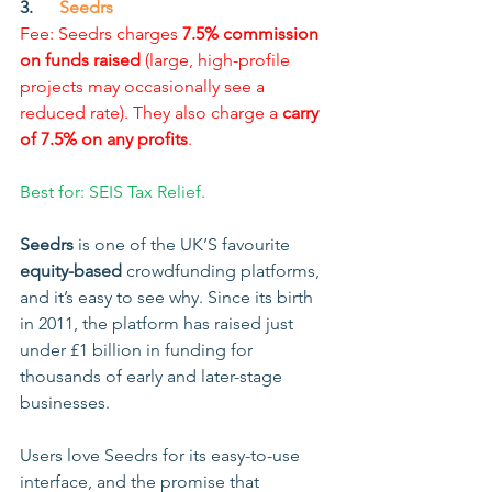
3.      
Seedrs
Fee: Seedrs charges 
7.5% commission 
on funds raised
 (large, high-profile 
projects may occasionally see a 
reduced rate). They also charge a 
carry 
of 7.5% on any profits
.
Best for: SEIS Tax Relief.
Seedrs
 is one of the UK’S favourite 
equity-based
 crowdfunding platforms, 
and it’s easy to see why. Since its birth 
in 2011, the platform has raised just 
under £1 billion in funding for 
thousands of early and later-stage 
businesses.
Users love Seedrs for its easy-to-use 
interface, and the promise that 