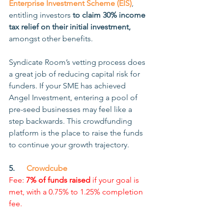
Enterprise Investment Scheme (EIS)
, 
entitling investors 
to claim 30% income 
tax relief on their initial investment,
amongst other benefits.
Syndicate Room’s vetting process does 
a great job of reducing capital risk for 
funders. If your SME has achieved 
Angel Investment, entering a pool of 
pre-seed businesses may feel like a 
step backwards. This crowdfunding 
platform is the place to raise the funds 
to continue your growth trajectory.
5.      
Crowdcube
Fee: 
7% of funds raised
 if your goal is 
met, with a 0.75% to 1.25% completion 
fee.