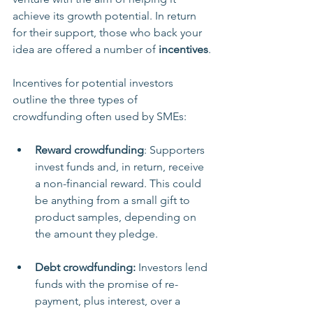
achieve its growth potential. In return 
for their support, those who back your 
idea are offered a number of 
incentives
.
Incentives for potential investors 
outline the three types of 
crowdfunding often used by SMEs:
Reward crowdfunding
: Supporters 
invest funds and, in return, receive 
a non-financial reward. This could 
be anything from a small gift to 
product samples, depending on 
the amount they pledge.
Debt crowdfunding: 
Investors lend 
funds with the promise of re-
payment, plus interest, over a 