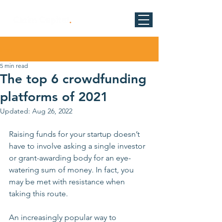
Post
5 min read
The top 6 crowdfunding
platforms of 2021
Updated:
Aug 26, 2022
Raising funds for your startup doesn’t 
have to involve asking a single investor 
or grant-awarding body for an eye-
watering sum of money. In fact, you 
may be met with resistance when 
taking this route. 
An increasingly popular way to 