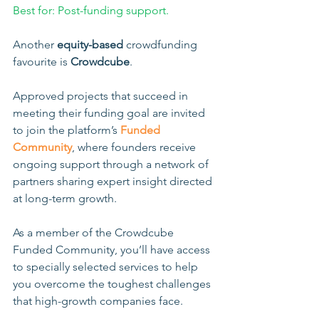
Best for: Post-funding support.
Another 
equity-based
 crowdfunding 
favourite is 
Crowdcube
. 
Approved projects that succeed in 
meeting their funding goal are invited 
to join the platform’s 
Funded 
Community
, where founders receive 
ongoing support through a network of 
partners sharing expert insight directed 
at long-term growth.
As a member of the Crowdcube 
Funded Community, you’ll have access 
to specially selected services to help 
you overcome the toughest challenges 
that high-growth companies face. 