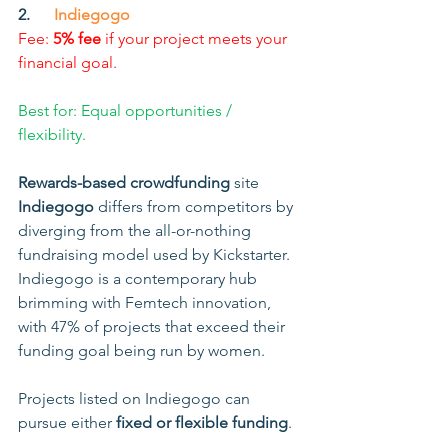
2.      
Indiegogo
Fee: 
5% fee
 if your project meets your 
financial goal.
Best for: Equal opportunities / 
flexibility.
Rewards-based crowdfunding
 site
Indiegogo 
differs from competitors by 
diverging from the all-or-nothing 
fundraising model used by Kickstarter. 
Indiegogo is a contemporary hub 
brimming with Femtech innovation, 
with 47% of projects that exceed their 
funding goal being run by women. 
Projects listed on Indiegogo can 
pursue either 
fixed or flexible funding
.