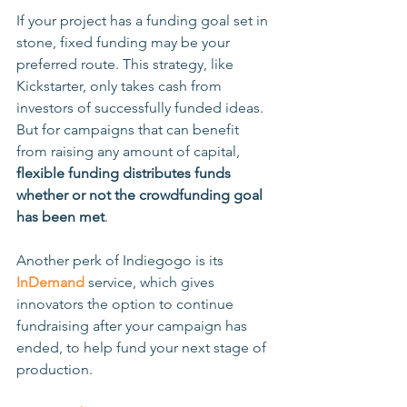
If your project has a funding goal set in 
stone, fixed funding may be your 
preferred route. This strategy, like 
Kickstarter, only takes cash from 
investors of successfully funded ideas. 
But for campaigns that can benefit 
from raising any amount of capital, 
flexible funding distributes funds 
whether or not the crowdfunding goal 
has been met
. 
Another perk of Indiegogo is its 
InDemand
 service, which gives 
innovators the option to continue 
fundraising after your campaign has 
ended, to help fund your next stage of 
production. 