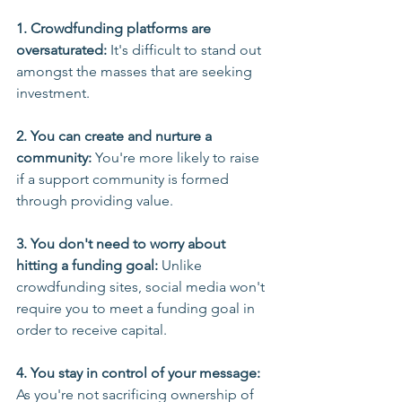
1. Crowdfunding platforms are 
oversaturated:
 It's difficult to stand out 
amongst the masses that are seeking 
investment.
2. You can create and nurture a 
community:
 You're more likely to raise 
if a support community is formed 
through providing value.
3. You don't need to worry about 
hitting a funding goal:
 Unlike 
crowdfunding sites, social media won't 
require you to meet a funding goal in 
order to receive capital.
4. You stay in control of your message: 
As you're not sacrificing ownership of 