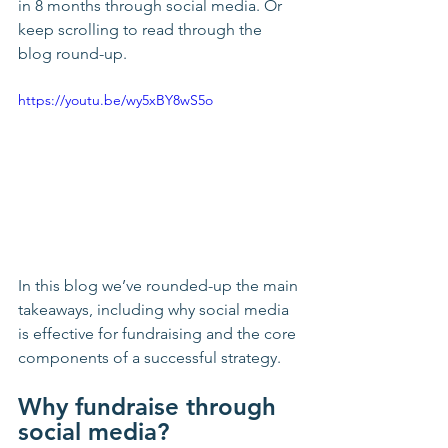
in 8 months through social media. Or 
keep scrolling to read through the 
blog round-up.
https://youtu.be/wy5xBY8wS5o
In this blog we’ve rounded-up the main 
takeaways, including why social media 
is effective for fundraising and the core 
components of a successful strategy. 
Why fundraise through 
social media?