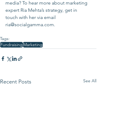
media? To hear more about marketing 
expert Ria Mehta’s strategy, get in 
touch with her via email 
ria@socialgamma.com.
Tags:
Fundraising
Marketing
See All
Recent Posts