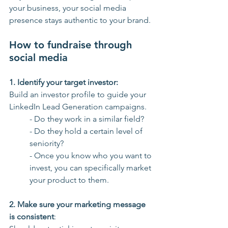
your business, your social media 
presence stays authentic to your brand.
How to fundraise through 
social media
1. Identify your target investor: 
Build an investor profile to guide your 
LinkedIn Lead Generation campaigns. 
- Do they work in a similar field? 
- Do they hold a certain level of 
seniority?
- Once you know who you want to 
invest, you can specifically market 
your product to them.
2. Make sure your marketing message 
is consistent
: 