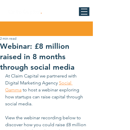
Post
2 min read
Webinar: £8 million
raised in 8 months
through social media
At Claim Capital we partnered with 
Digital Marketing Agency 
Social 
Gamma
 to host a webinar exploring 
how startups can raise capital through 
social media. 
View the webinar recording below to 
discover how you could raise £8 million 