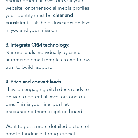
Should potential investors visit your 
website, or other social media profiles, 
your identity must be 
clear and 
consistent. 
This helps investors believe 
in you and your mission.
3. Integrate CRM technology:
Nurture leads individually by using 
automated email templates and follow-
ups, to build rapport.
4. Pitch and convert leads
: 
Have an engaging pitch deck ready to 
deliver to potential investors one-on-
one. This is your final push at 
encouraging them to get on board.
Want to get a more detailed picture of 
how to fundraise through social 