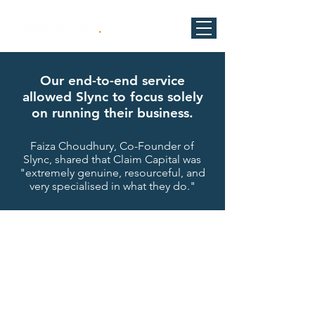
Our end-to-end service
allowed Slync to focus solely
on running their business.
Faiza Choudhury, Co-Founder of
Slync, shared that Claim Capital was
"extremely genuine, resourceful, and
very specialised in what they do."