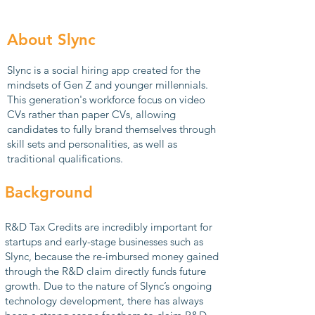
About Slync
Slync is a social hiring app created for the
mindsets of Gen Z and younger millennials.
This generation's workforce
focus on video
CVs rather than paper CVs, allowing
candidates to fully brand themselves through
skill sets and personalities, as well as
traditional qualifications.
Background
R&D Tax Credits are incredibly important for
startups and early-stage businesses such as
Slync, because the re-imbursed money gained
through the R&D claim directly funds future
growth. Due to the nature of Slync’s ongoing
technology development, there has always