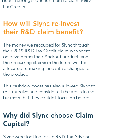
been a strong scope for them to claim R&D
Tax Credits.
How will Slync re-invest
their R&D claim benefit?
The money we recouped for Slync through
their 2019 R&D Tax Credit claim was spent
on developing their Android product, and
their recurring claims in the future will be
allocated to making innovative changes to
the product.
This cashflow boost has also allowed Slync to
re-strategize and consider all the areas in the
business that they couldn’t focus on before.
Why did Slync choose Claim
Capital?
Slync were looking for an R&D Tax Advisor