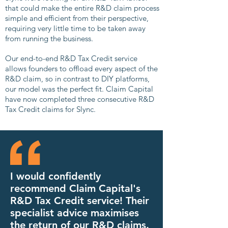
that could make the entire R&D claim process
simple and efficient from their perspective,
requiring very little time to be taken away
from running the business.
Our end-to-end R&D Tax Credit service
allows founders to offload every aspect of the
R&D claim, so in contrast to DIY platforms,
our model was the perfect fit. Claim Capital
have now completed three consecutive R&D
Tax Credit claims for Slync.
I would confidently
recommend Claim Capital's
R&D Tax Credit service! Their
specialist advice maximises
the return of our R&D claims.