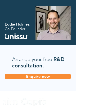
Eddie Holmes,
Co-Founder
Arrange your free
R&D
consultation.
Enquire now