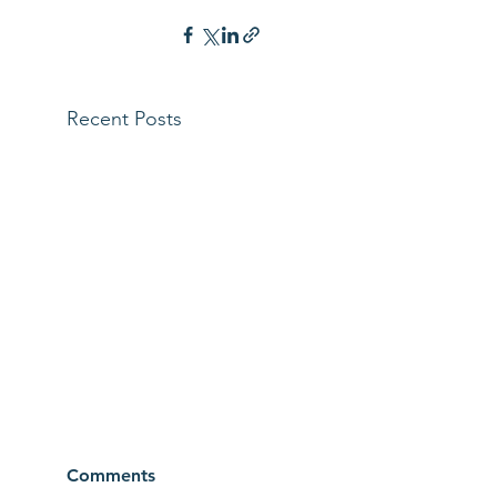
Recent Posts
Comments