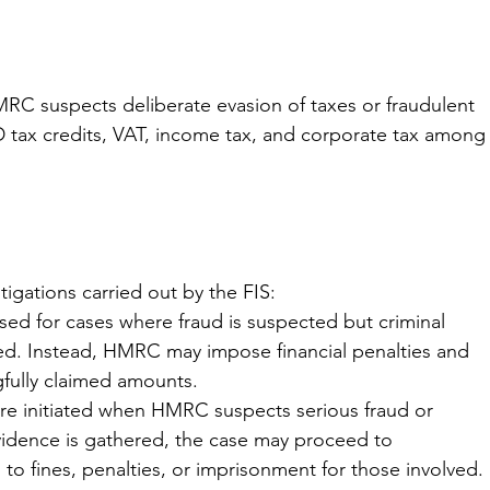
RC suspects deliberate evasion of taxes or fraudulent 
D tax credits, VAT, income tax, and corporate tax among
tigations carried out by the FIS:
sed for cases where fraud is suspected but criminal 
d. Instead, HMRC may impose financial penalties and 
fully claimed amounts.
are initiated when HMRC suspects serious fraud or 
t evidence is gathered, the case may proceed to 
 to fines, penalties, or imprisonment for those involved.