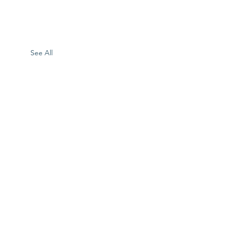
See All