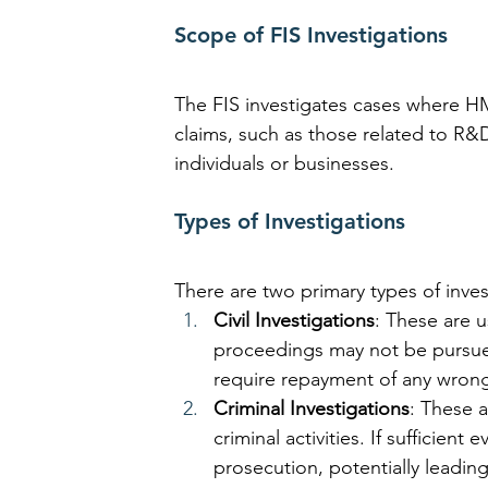
Scope of FIS Investigations
The FIS investigates cases where HM
claims, such as those related to R&
individuals or businesses.
Types of Investigations
There are two primary types of inves
Civil Investigations
: These are u
proceedings may not be pursue
require repayment of any wrong
Criminal Investigations
: These 
criminal activities. If sufficien
prosecution, potentially leading