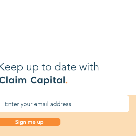
tion
aims from
Keep up to date with
Sign me up