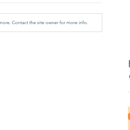
more. Contact the site owner for more info.
 to Do If You Receive a
Additional informa
er from HMRC’s Fraud
needed for R&D Cl
stigation Service
1st August 2023
urces
ss Stories
ax Credit Guide