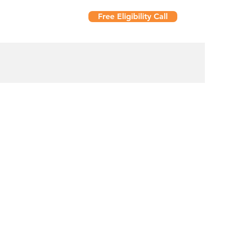
Free Eligibility Call
t Us
Resources