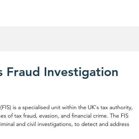
R&D Tax Credits Claims
Success Stories
Abou
 Fraud Investigation
IS) is a specialised unit within the UK's tax authority, 
es of tax fraud, evasion, and financial crime. The FIS 
iminal and civil investigations, to detect and address 