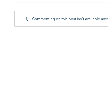
Commenting on this post isn't available any
R&D Tax Credit Scheme: 6
What
Key Changes for Accounting
Lett
periods beginning on or
Inve
after 1 April 2024
Reso
Contact
Succe
020 7458 4831
Telephone
R&D T
Head Office
131 Finsbury Pavement
Blog
London
FAQs
EC2A 1NT