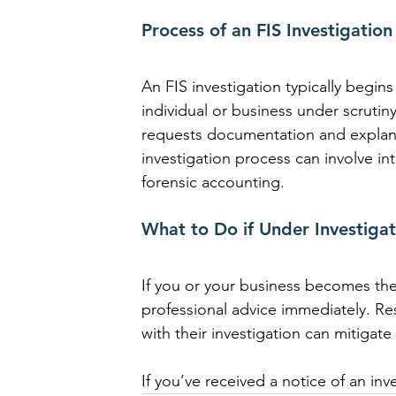
Process of an FIS Investigation
An FIS investigation typically begins
individual or business under scrutiny
requests documentation and explanat
investigation process can involve int
forensic accounting.
What to Do if Under Investigat
If you or your business becomes the s
professional advice immediately. R
with their investigation can mitigate
If you’ve received a notice of an in