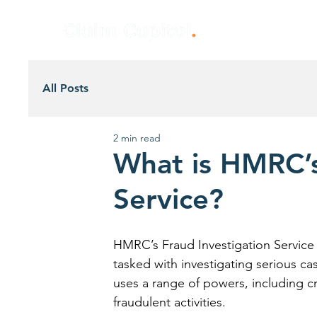
All Posts
2 min read
What is HMRC’s
Service?
HMRC’s Fraud Investigation Service (F
tasked with investigating serious cas
uses a range of powers, including cr
fraudulent activities.