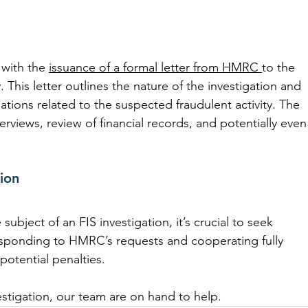
 with the 
issuance of a formal letter from HMRC 
to the 
. This letter outlines the nature of the investigation and 
ions related to the suspected fraudulent activity. The 
erviews, review of financial records, and potentially even
ion
ubject of an FIS investigation, it’s crucial to seek 
esponding to HMRC’s requests and cooperating fully 
 potential penalties.
vestigation, our team are on hand to help.