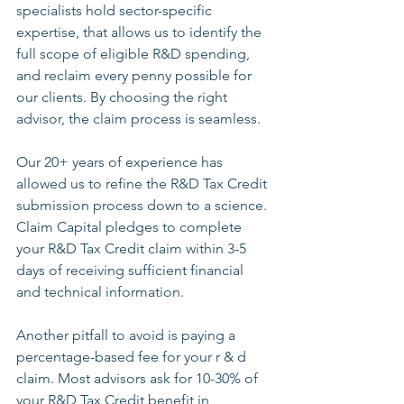
specialists hold sector-specific 
expertise, that allows us to identify the 
full scope of eligible R&D spending, 
and reclaim every penny possible for 
our clients. By choosing the right 
advisor, the claim process is seamless.
Our 20+ years of experience has 
allowed us to refine the R&D Tax Credit 
submission process down to a science. 
Claim Capital pledges to complete 
your R&D Tax Credit claim within 3-5 
days of receiving sufficient financial 
and technical information.
Another pitfall to avoid is paying a 
percentage-based fee for your r & d 
claim. Most advisors ask for 10-30% of 
your R&D Tax Credit benefit in 