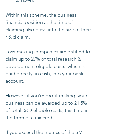
Within this scheme, the business’ 
financial position at the time of 
claiming also plays into the size of their 
r & d claim.
Loss-making companies are entitled to 
claim up to 27% of total research & 
development eligible costs, which is 
paid directly, in cash, into your bank 
account. 
However, if you're profit-making, your 
business can be awarded up to 21.5% 
of total R&D eligible costs, this time in 
the form of a tax credit.
If you exceed the metrics of the SME 