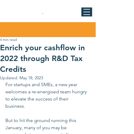
Post
4 min read
Enrich your cashflow in
2022 through R&D Tax
Credits
Updated:
May 18, 2023
For startups and SMEs, a new year 
welcomes a re-energised team hungry 
to elevate the success of their 
business. 
But to hit the ground running this 
January, many of you may be 