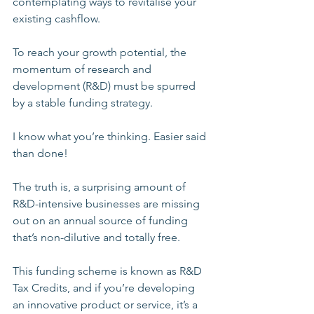
contemplating ways to revitalise your 
existing cashflow. 
To reach your growth potential, the 
momentum of research and 
development (R&D) must be spurred 
by a stable funding strategy.
I know what you’re thinking. Easier said 
than done!
The truth is, a surprising amount of 
R&D-intensive businesses are missing 
out on an annual source of funding 
that’s non-dilutive and totally free.
This funding scheme is known as R&D 
Tax Credits, and if you’re developing 
an innovative product or service, it’s a 