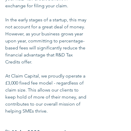
exchange for filing your claim.
In the early stages of a startup, this may 
not account for a great deal of money. 
However, as your business grows year 
upon year, committing to percentage-
based fees will significantly reduce the 
financial advantage that R&D Tax 
Credits offer.
At Claim Capital, we proudly operate a 
£3,000 fixed fee model - regardless of 
claim size. This allows our clients to 
keep hold of more of their money, and 
contributes to our overall mission of 
helping SMEs thrive.