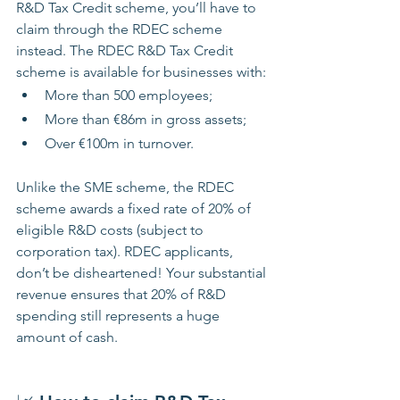
R&D Tax Credit scheme, you’ll have to 
claim through the RDEC scheme 
instead. The RDEC R&D Tax Credit 
scheme is available for businesses with:
More than 500 employees; 
More than €86m in gross assets;
Over €100m in turnover.
Unlike the SME scheme, the RDEC 
scheme awards a fixed rate of 20% of 
eligible R&D costs (subject to 
corporation tax). RDEC applicants, 
don’t be disheartened! Your substantial 
revenue ensures that 20% of R&D 
spending still represents a huge 
amount of cash.