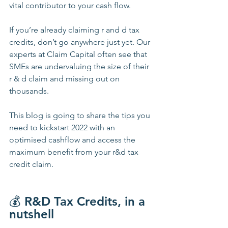
vital contributor to your cash flow.
If you’re already claiming r and d tax 
credits, don’t go anywhere just yet. Our 
experts at Claim Capital often see that 
SMEs are undervaluing the size of their 
r & d claim and missing out on 
thousands. 
This blog is going to share the tips you 
need to kickstart 2022 with an 
optimised cashflow and access the 
maximum benefit from your r&d tax 
credit claim.
💰 
R&D Tax Credits, in a 
nutshell