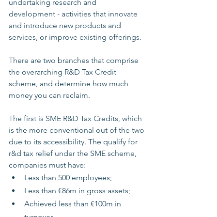
undertaking research and 
development - activities that innovate 
and introduce new products and 
services, or improve existing offerings. 
There are two branches that comprise 
the overarching R&D Tax Credit 
scheme, and determine how much 
money you can reclaim.
The first is SME R&D Tax Credits, which 
is the more conventional out of the two 
due to its accessibility. The qualify for 
r&d tax relief under the SME scheme, 
companies must have: 
Less than 500 employees;
Less than €86m in gross assets;
Achieved less than €100m in 
turnover.