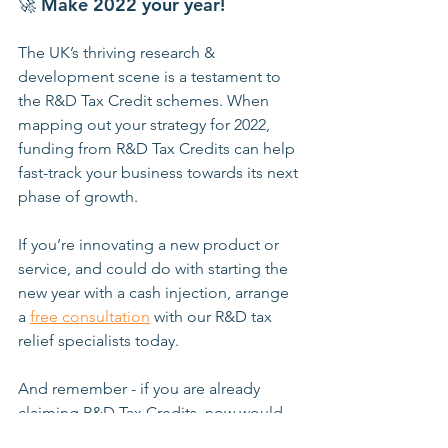
🚀 
Make 2022 your year!
The UK’s thriving research & 
development scene is a testament to 
the R&D Tax Credit schemes. When 
mapping out your strategy for 2022, 
funding from R&D Tax Credits can help 
fast-track your business towards its next 
phase of growth. 
If you’re innovating a new product or 
service, and could do with starting the 
new year with a cash injection, arrange 
a 
free consultation
 with our R&D tax 
relief specialists today.
And remember - if you are already 
claiming R&D Tax Credits, now would 
be a great time to check whether your 