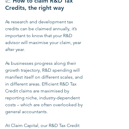
📈 
How to claim R&D Tax 
Credits, the right way
As research and development tax 
credits can be claimed annually, it’s 
important to know that your R&D 
advisor will maximise your claim, year 
after year.
As businesses progress along their 
growth trajectory, R&D spending will 
manifest itself on different scales, and 
in different areas. Efficient R&D Tax 
Credit claims are maximised by 
reporting niche, industry-dependent 
costs – which are often overlooked by 
general accountants.
At Claim Capital, our R&D Tax Credit 