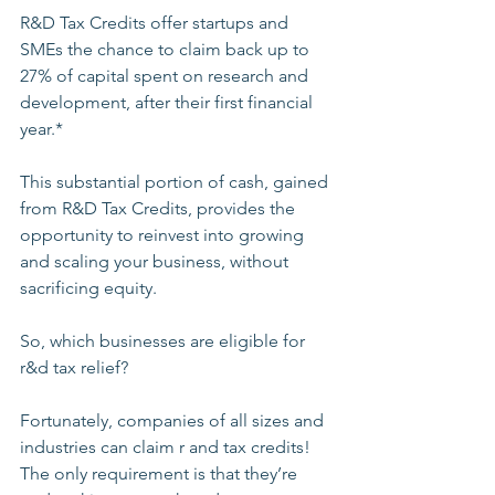
R&D Tax Credits offer startups and 
SMEs the chance to claim back up to 
27% of capital spent on research and 
development, after their first financial 
year.* 
This substantial portion of cash, gained 
from R&D Tax Credits, provides the 
opportunity to reinvest into growing 
and scaling your business, without 
sacrificing equity. 
So, which businesses are eligible for 
r&d tax relief?
Fortunately, companies of all sizes and 
industries can claim r and tax credits! 
The only requirement is that they’re 